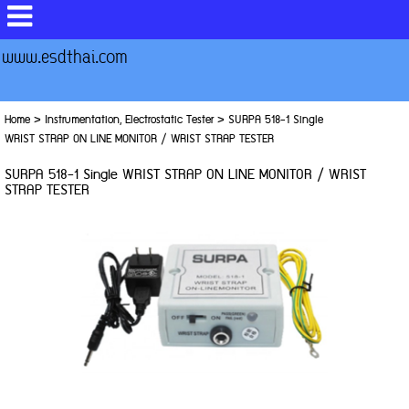
www.esdthai.com
Home
>
Instrumentation, Electrostatic Tester
>
SURPA 518-1 Single
WRIST STRAP ON LINE MONITOR / WRIST STRAP TESTER
SURPA 518-1 Single WRIST STRAP ON LINE MONITOR / WRIST
STRAP TESTER