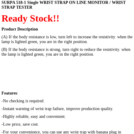
SURPA 518-1 Single WRIST STRAP ON LINE MONITOR / WRIST
STRAP TESTER
Ready Stock!!
Product Description
(A) If the body resistance is low, turn left to increase the resistivity. when the
lamp is lighted green, you are in the right position.
(B) If the body resistance is strong, turn right to reduce the resistivity. when
the lamp is lighted green, you are in the right position.
Features
:
-No checking is required.
-Instant warning of wrist trap failure, improve production quality.
-Highly reliable, easy and convenient.
-Low price, save cost.
-For your convenience, you can use any wrist trap with banana plug in