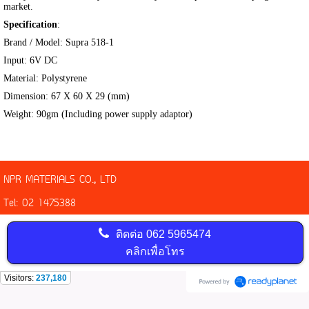
market.
Specification
:
Brand / Model: Supra 518-1
Input: 6V DC
Material: Polystyrene
Dimension: 67 X 60 X 29 (mm)
Weight: 90gm (Including power supply adaptor)
NPR MATERIALS CO., LTD
Tel: 02 1475388
ติดต่อ
062 5965474
คลิกเพื่อโทร
Visitors:
237,180