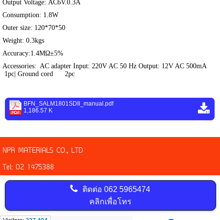
Output Voltage: AC6V.0.3A
Consumption: 1.8W
Outer size: 120*70*50
Weight: 0.3kgs
Accuracy:1.4MΩ±5%
Accessories: AC adapter Input: 220V AC 50 Hz Output: 12V AC 500mA
1pc| Ground cord 2pc
BFN_SALM1801SDII_manual.pdf
1,186.57 K
NPR MATERIALS CO., LTD
Tel: 02 1475388
ติดต่อ
062 5965474
คลิกเพื่อโทร