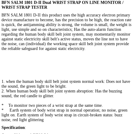
BFN SALM 1801 D-II Dual WRIST STRAP ON LINE MONITOR /
WRIST STRAP TESTER
BFN SALM 1801 D-II this product uses the high accuracy electron primary
device manufacture to become, has the precision to be high, the reaction rate
is quick, the antijamming ability is strong, the volume is small, the weight is
light, use simple and so on characteristics; Has the auto-alarm function
regarding the human body skill belt joint system, may momentarily monitor
against static electricity skill belt's active status, moves the line not to have
the noise, can (individual) the working space skill belt joint system provide
the reliable safeguard for against static electricity.
1. when the human body skill belt joint system normal work: Does not have
the sound, the green light to be bright.
2. When human body skill belt joint system abruption: Has the buzzing
sound, the red candle to glitter.
* To monitor two pieces of a wrist strap at the same time.
* Earth system of body wrist strap in normal operation; no noise, green
light on. Earth system of body wrist strap in circuit-broken status: buzz
noise, red light glittering
Specification
: