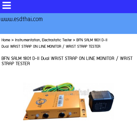
www.esdthai.com
Home
>
Instrumentation, Electrostatic Tester
>
BFN SALM 1801 D-II
Dual WRIST STRAP ON LINE MONITOR / WRIST STRAP TESTER
BFN SALM 1801 D-II Dual WRIST STRAP ON LINE MONITOR / WRIST
STRAP TESTER